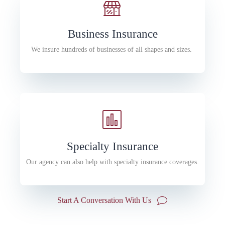
Business Insurance
We insure hundreds of businesses of all shapes and sizes.
Specialty Insurance
Our agency can also help with specialty insurance coverages.
Start A Conversation With Us