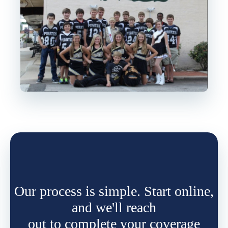
Our process is simple. Start online,
and we'll reach
out to complete your coverage