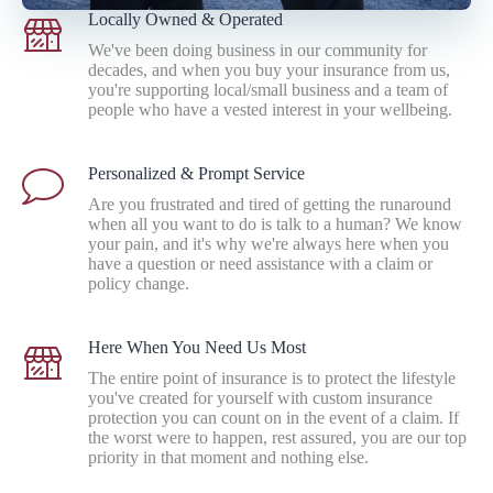
Locally Owned & Operated
We've been doing business in our community for
decades, and when you buy your insurance from us,
you're supporting local/small business and a team of
people who have a vested interest in your wellbeing.
Personalized & Prompt Service
Are you frustrated and tired of getting the runaround
when all you want to do is talk to a human? We know
your pain, and it's why we're always here when you
have a question or need assistance with a claim or
policy change.
Here When You Need Us Most
The entire point of insurance is to protect the lifestyle
you've created for yourself with custom insurance
protection you can count on in the event of a claim. If
the worst were to happen, rest assured, you are our top
priority in that moment and nothing else.