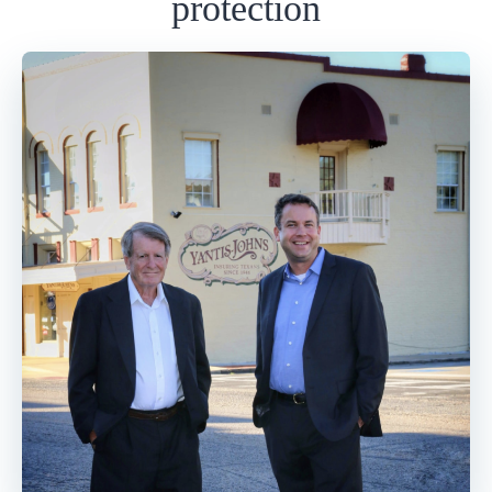
protection