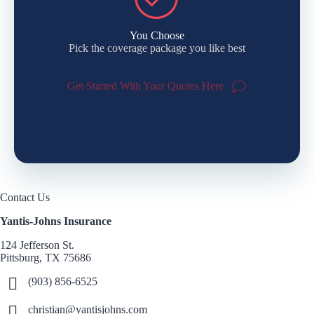
You Choose
Pick the coverage package you like best
Get Started With Your Quotes Here
Contact Us
Yantis-Johns Insurance
124 Jefferson St.
Pittsburg, TX 75686
(903) 856-6525
christian@yantisjohns.com