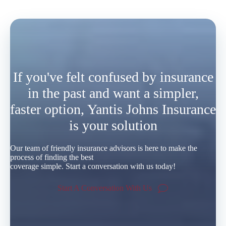
If you've felt confused by insurance
in the past and want a simpler,
faster option, Yantis Johns Insurance
is your solution
Our team of friendly insurance advisors is here to make the
process of finding the best
coverage simple. Start a conversation with us today!
Start A Conversation With Us