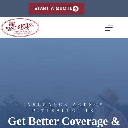
Skip
to
START A QUOTE
content
INSURANCE AGENCY
PITTSBURG, TX
Get Better Coverage &