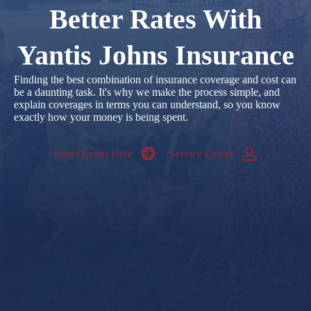
Better Rates With
Yantis Johns Insurance
Finding the best combination of insurance coverage and cost can
be a daunting task. It's why we make the process simple, and
explain coverages in terms you can understand, so you know
exactly how your money is being spent.
Start Quotes Here
Service Center