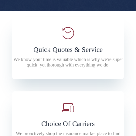
Quick Quotes & Service
We know your time is valuable which is why we're super
quick, yet thorough with everything we do.
Choice Of Carriers
We proactively shop the insurance market place to find