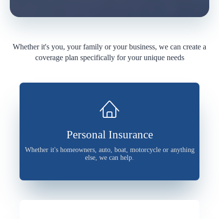
Whether it's you, your family or your business, we can create a
coverage plan specifically for your unique needs
Personal Insurance
Whether it's homeowners, auto, boat, motorcycle or anything
else, we can help.