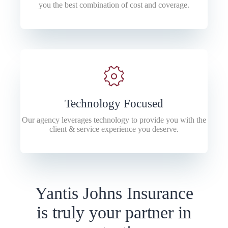
you the best combination of cost and coverage.
Technology Focused
Our agency leverages technology to provide you with the
client & service experience you deserve.
Yantis Johns Insurance
is truly your partner in