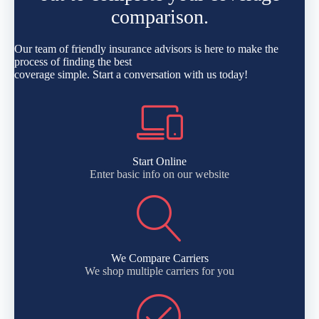
comparison.
Our team of friendly insurance advisors is here to make the
process of finding the best
coverage simple. Start a conversation with us today!
Start Online
Enter basic info on our website
We Compare Carriers
We shop multiple carriers for you