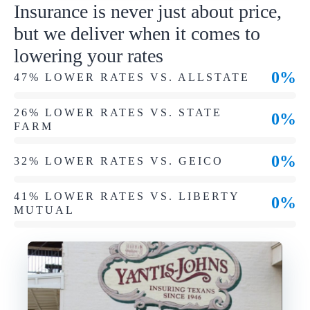
Insurance is never just about price,
but we deliver when it comes to
lowering your rates
0%
47% LOWER RATES VS. ALLSTATE
26% LOWER RATES VS. STATE
0%
FARM
0%
32% LOWER RATES VS. GEICO
41% LOWER RATES VS. LIBERTY
0%
MUTUAL