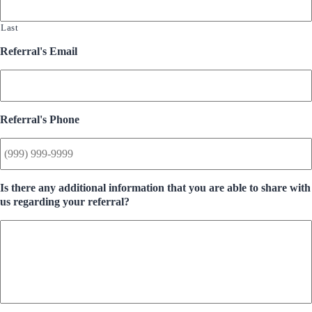
Last
Referral's Email
Referral's Phone
Is there any additional information that you are able to share with
us regarding your referral?