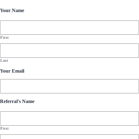
Your Name
First
Last
Your Email
Referral's Name
First