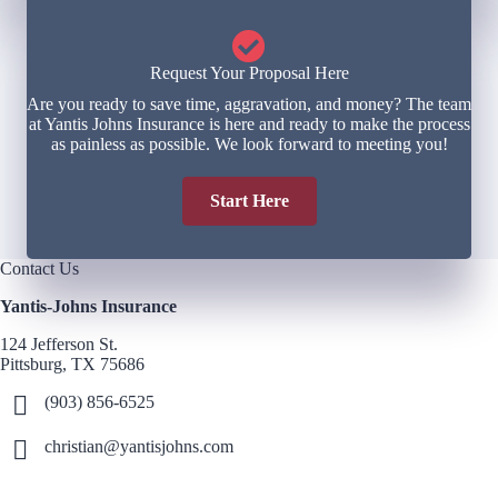
Request Your Proposal Here
Are you ready to save time, aggravation, and money? The team
at Yantis Johns Insurance is here and ready to make the process
as painless as possible. We look forward to meeting you!
Start Here
Contact Us
Yantis-Johns Insurance
124 Jefferson St.
Pittsburg, TX 75686
(903) 856-6525
christian@yantisjohns.com