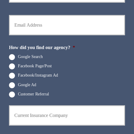
r
o
P
l
h
d
Y
o
e
o
n
r
u
e
N
r
N
a
E
u
m
m
How did you find our agency?
*
m
e
a
b
*
i
Google Search
e
l
r
Facebook Page/Post
*
*
Facebook/Instagram Ad
Google Ad
Customer Referral
C
u
r
r
e