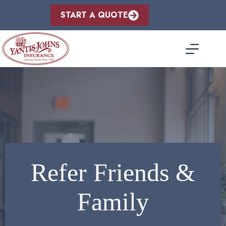
Skip
to
START A QUOTE
content
Refer Friends &
Family