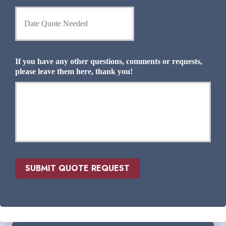
n
D
t
a
I
t
n
e
s
Q
u
u
If you have any other questions, comments or requests,
r
o
please leave them here, thank you!
a
t
n
e
c
N
e
e
P
e
r
d
o
e
v
d
i
*
d
SUBMIT QUOTE REQUEST
e
r
*