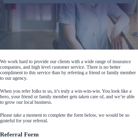
We work hard to provide our clients with a wide range of insurance
companies, and high level customer service. There is no better
compliment to this service than by referring a friend or family member
to our agency.
When you refer folks to us, it’s truly a win-win-win. You look like a
hero, your friend or family member gets taken care of, and we’re able
to grow our local business.
Please take a moment to complete the form below, we would be so
grateful for your referral.
Referral Form