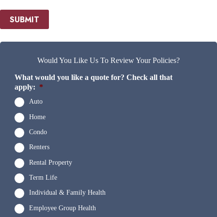
SUBMIT
Would You Like Us To Review Your Policies?
What would you like a quote for? Check all that
apply:
*
Auto
Home
Condo
Renters
Rental Property
Term Life
Individual & Family Health
Employee Group Health