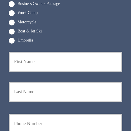
Business Owners Package
Work Comp
Motorcycle
Boat & Jet Ski
Umbrella
P
First
r
i
m
a
r
Last
y
P
o
l
i
Y
c
o
y
u
h