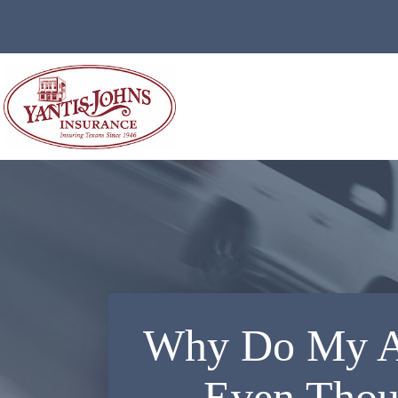
Skip
to
content
Why Do My Au
Even Thou