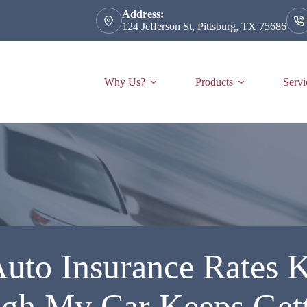
Address:
124 Jefferson St, Pittsburg, TX 75686
Why Us?
Products
Servi
to Insurance Rates 
gh My Car Keeps Gett