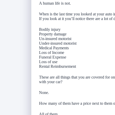
A human life is not.
When is the last time you looked at your auto 
If you look at it you’ll notice there are a lot o
Bodily injury
Property damage
Un-insured motorist
Under-insured motorist
Medical Payments
Loss of Income
Funeral Expense
Loss of use
Rental Reimbursement
These are all things that you are covered for 
with your car?
None.
How many of them have a price next to them o
All of them.