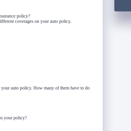
insurance policy?
f different coverages on your auto policy.
on your auto policy. How many of them have to do
n your policy?