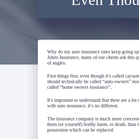
Why do my auto insurance rates keep going up 
Johns Insurance, many of our clients ask this q
of angles.
First things first, even though it’s called car/au
should technically be called “auto-owners” ins
called “home owners insurance”.
It’s important to understand that there are a lo
with auto insurance, it’s no different.
The insurance company is much more concerne
them (or yourself) bodily harm, or death, than t
possession which can be replaced.