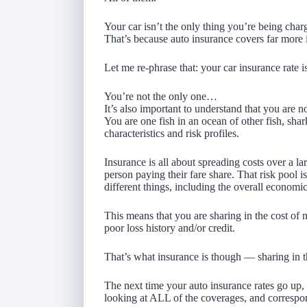
Your car isn’t the only thing you’re being char
That’s because auto insurance covers far more 
Let me re-phrase that: your car insurance rate i
You’re not the only one…
It’s also important to understand that you are 
You are one fish in an ocean of other fish, shar
characteristics and risk profiles.
Insurance is all about spreading costs over a l
person paying their fare share. That risk pool i
different things, including the overall economic
This means that you are sharing in the cost o
poor loss history and/or credit.
That’s what insurance is though — sharing in t
The next time your auto insurance rates go up, 
looking at ALL of the coverages, and correspon