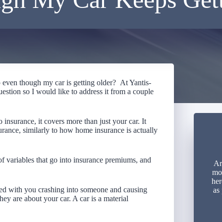
even though my car is getting older? At Yantis-
uestion so I would like to address it from a couple
to insurance, it covers more than just your car. It
urance, similarly to how home insurance is actually
t of variables that go into insurance premiums, and
Ar
mon
her
d with you crashing into someone and causing
as
hey are about your car. A car is a material