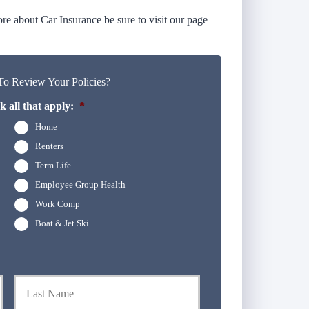
e about Car Insurance be sure to visit our page
o Review Your Policies?
 all that apply:
*
Home
Renters
Term Life
Employee Group Health
Work Comp
Boat & Jet Ski
First
Last