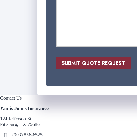
n
s
u
r
a
n
c
e
P
r
SUBMIT QUOTE REQUEST
o
v
i
d
e
r
Contact Us
*
Yantis-Johns Insurance
124 Jefferson St.
Pittsburg, TX 75686
(903) 856-6525