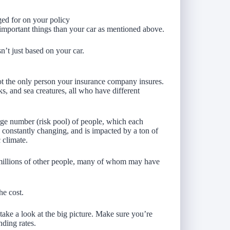
ged for on your policy
important things than your car as mentioned above.
sn’t just based on your car.
not the only person your insurance company insures.
ks, and sea creatures, all who have different
arge number (risk pool) of people, which each
s constantly changing, and is impacted by a ton of
 climate.
f millions of other people, many of whom may have
he cost.
take a look at the big picture. Make sure you’re
ding rates.