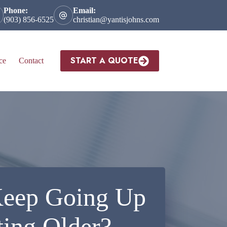
Phone:
Email:
(903) 856-6525
christian@yantisjohns.com
START A QUOTE
ce
Contact
Keep Going Up
ing Older?