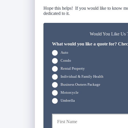
Hope this helps! If you would like to know mor
dedicated to it.
Would You Like Us T
What would you like a quote for? Check
Auto
Condo
Rental Property
Individual & Family Health
Business Owners Package
Motorcycle
Umbrella
P
r
i