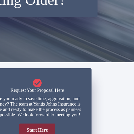
Request Your Proposal Here
e you ready to save time, aggravation, and
ey? The team at Yantis Johns Insurance is
e and ready to make the process as painless
 possible. We look forward to meeting you!
Start Here