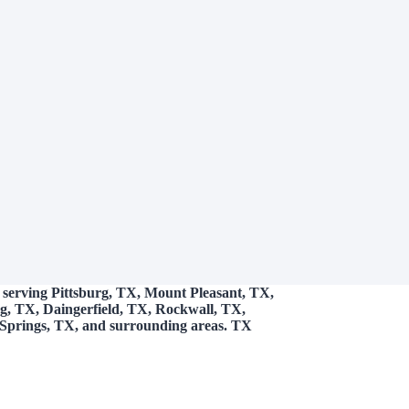
 serving Pittsburg, TX, Mount Pleasant, TX,
g, TX, Daingerfield, TX, Rockwall, TX,
Springs, TX, and surrounding areas. TX