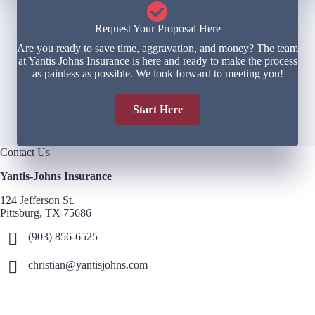
Request Your Proposal Here
Are you ready to save time, aggravation, and money? The team
at Yantis Johns Insurance is here and ready to make the process
as painless as possible. We look forward to meeting you!
Start Here
Contact Us
Yantis-Johns Insurance
124 Jefferson St.
Pittsburg, TX 75686
(903) 856-6525
christian@yantisjohns.com