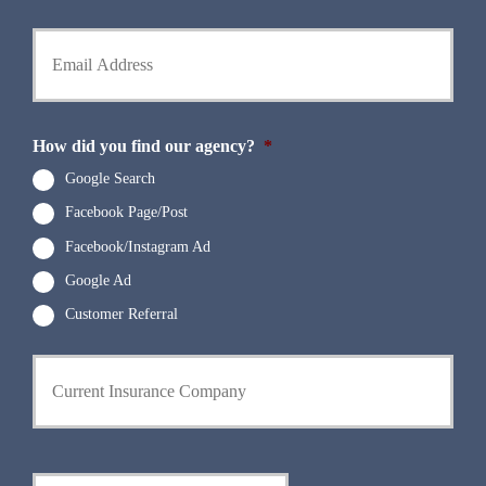
l
h
d
Y
o
e
o
n
r
u
e
N
r
N
a
E
u
m
m
How did you find our agency?
*
m
e
a
b
*
i
Google Search
e
l
r
Facebook Page/Post
*
*
Facebook/Instagram Ad
Google Ad
Customer Referral
C
u
r
r
e
n
D
t