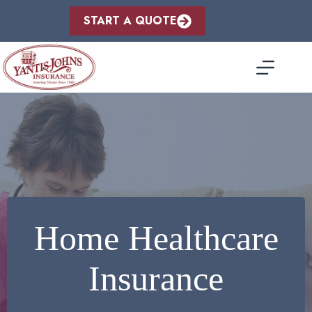
Skip
to
START A QUOTE
content
Home Healthcare
Insurance