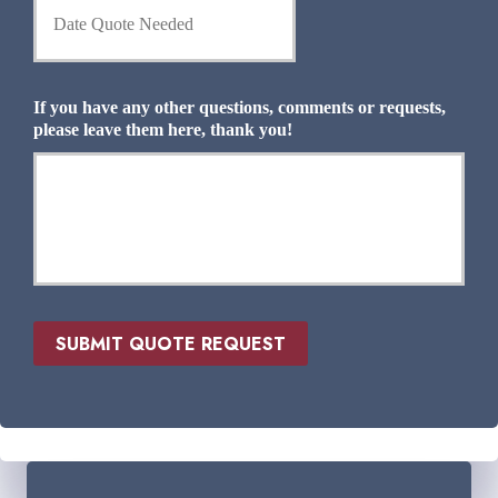
a
I
t
n
e
s
Q
u
u
If you have any other questions, comments or requests,
r
o
please leave them here, thank you!
a
t
n
e
c
N
e
e
P
e
r
d
o
e
v
d
i
*
d
SUBMIT QUOTE REQUEST
e
r
*