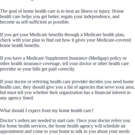
The goal of home health care is to treat an illness or injury. Home
health care helps you get better, regain your independence, and
become as self-sufficient as possible.
If you get your Medicare benefits through a Medicare health plan,
check with your plan to find out how it gives your Medicare-covered
home health benefits.
If you have a Medicare Supplement Insurance (Medigap) policy or
other health insurance coverage, tell your doctor or other health care
provider so your bills get paid correctly.
If your doctor or referring health care provider decides you need home
health care, they should give you a list of agencies that serve your area,
but must tell you whether their organization has a financial interest in
any agency listed.
What should I expect from my home health care?
Doctor’s orders are needed to start care. Once your doctor refers you
for home health services, the home health agency will schedule an
appointment and come to your home to talk to you about your needs