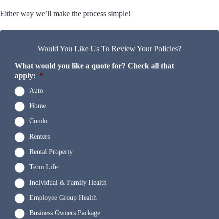
Either way we’ll make the process simple!
Would You Like Us To Review Your Policies?
What would you like a quote for? Check all that
apply:
*
Auto
Home
Condo
Renters
Rental Property
Term Life
Individual & Family Health
Employee Group Health
Business Owners Package