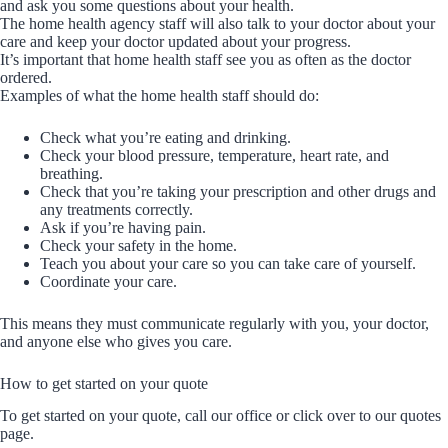
and ask you some questions about your health.
The home health agency staff will also talk to your doctor about your
care and keep your doctor updated about your progress.
It’s important that home health staff see you as often as the doctor
ordered.
Examples of what the home health staff should do:
Check what you’re eating and drinking.
Check your blood pressure, temperature, heart rate, and
breathing.
Check that you’re taking your prescription and other drugs and
any treatments correctly.
Ask if you’re having pain.
Check your safety in the home.
Teach you about your care so you can take care of yourself.
Coordinate your care.
This means they must communicate regularly with you, your doctor,
and anyone else who gives you care.
How to get started on your quote
To get started on your quote, call our office or click over to our quotes
page.