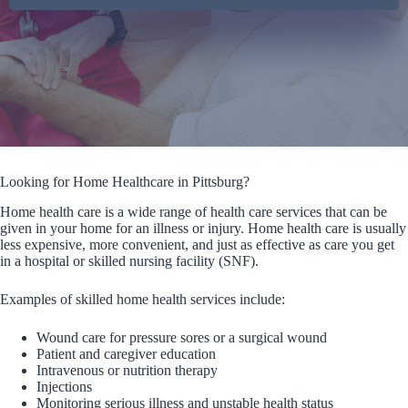
Looking for Home Healthcare in Pittsburg?
Home health care is a wide range of health care services that can be
given in your home for an illness or injury. Home health care is usually
less expensive, more convenient, and just as effective as care you get
in a hospital or skilled nursing facility (SNF).
Examples of skilled home health services include:
Wound care for pressure sores or a surgical wound
Patient and caregiver education
Intravenous or nutrition therapy
Injections
Monitoring serious illness and unstable health status