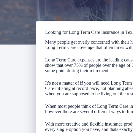
Looking for Long Term Care Insurance in Tex
Many people get overly concerned with their he
Long Term Care coverage that often times will 
Long Term Care expenses are the leading cause 
show that over 75% of people over the age of
some point during their retirement.
It’s not a matter of
if
you will need Long Term 
Care inflating at record pace, not planning ahead
when you are supposed to be living out the rest 
When most people think of Long Term Care insu
however there are several different ways to fun
With more creative and flexible insurance produ
every single option you have, and thats exactly