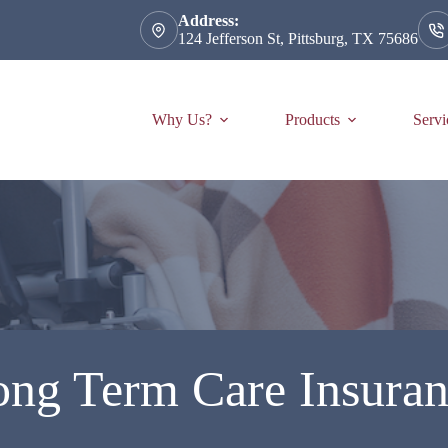
Address:
124 Jefferson St, Pittsburg, TX 75686
Why Us?
Products
Servi
ng Term Care Insura