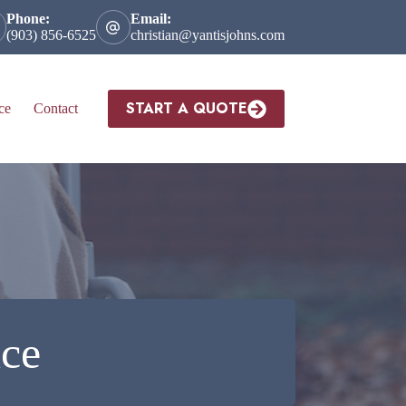
Phone:
Email:
(903) 856-6525
christian@yantisjohns.com
START A QUOTE
ce
Contact
nce