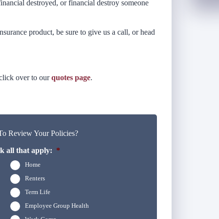
inancial destroyed, or financial destroy someone
nsurance product, be sure to give us a call, or head
 click over to our
quotes page
.
o Review Your Policies?
 all that apply:
*
Home
Renters
Term Life
Employee Group Health