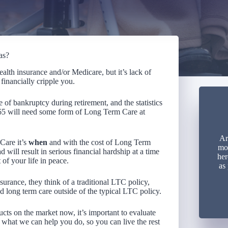
as?
alth insurance and/or Medicare, but it’s lack of
financially cripple you.
of bankruptcy during retirement, and the statistics
 65 will need some form of Long Term Care at
Ar
Care it’s
when
and with the cost of Long Term
mon
 will result in serious financial hardship at a time
her
of your life in peace.
as
rance, they think of a traditional LTC policy,
d long term care outside of the typical LTC policy.
cts on the market now, it’s important to evaluate
 what we can help you do, so you can live the rest