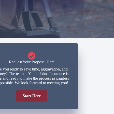
Request Your Proposal Here
e you ready to save time, aggravation, and
ey? The team at Yantis Johns Insurance is
e and ready to make the process as painless
 possible. We look forward to meeting you!
Start Here