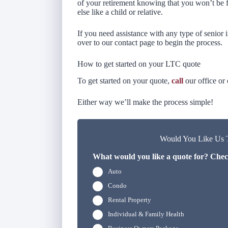
of your retirement knowing that you won’t be f
else like a child or relative.
If you need assistance with any type of senior i
over to our contact page to begin the process.
How to get started on your LTC quote
To get started on your quote,
call
our office or
Either way we’ll make the process simple!
Would You Like Us T
What would you like a quote for? Check
Auto
Condo
Rental Property
Individual & Family Health