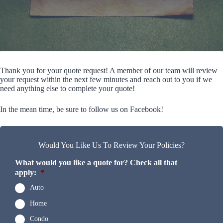
Thank you for your quote request! A member of our team will review
your request within the next few minutes and reach out to you if we
need anything else to complete your quote!
In the mean time, be sure to follow us on Facebook!
Would You Like Us To Review Your Policies?
What would you like a quote for? Check all that
apply:
*
Auto
Home
Condo