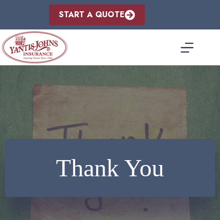
Skip
to
START A QUOTE
content
Thank You