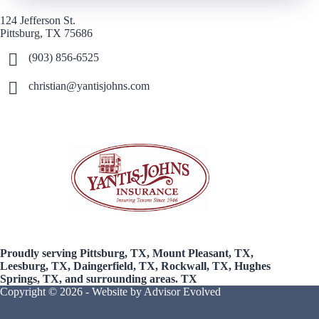
124 Jefferson St.
Pittsburg, TX 75686
(903) 856-6525
christian@yantisjohns.com
Proudly serving Pittsburg, TX, Mount Pleasant, TX,
Leesburg, TX, Daingerfield, TX, Rockwall, TX, Hughes
Springs, TX, and surrounding areas. TX
Copyright © 2026 - Website by
Advisor Evolved