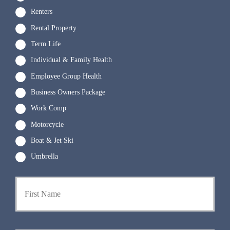
Renters
Rental Property
Term Life
Individual & Family Health
Employee Group Health
Business Owners Package
Work Comp
Motorcycle
Boat & Jet Ski
Umbrella
P
First
r
i
m
a
r
Last