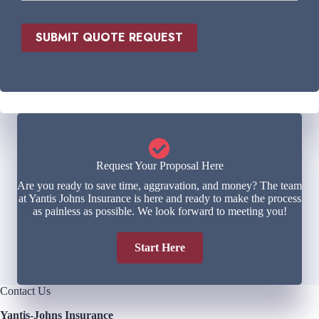
v
d
i
*
d
SUBMIT QUOTE REQUEST
e
r
*
Request Your Proposal Here
Are you ready to save time, aggravation, and money? The team
at Yantis Johns Insurance is here and ready to make the process
as painless as possible. We look forward to meeting you!
Start Here
Contact Us
Yantis-Johns Insurance